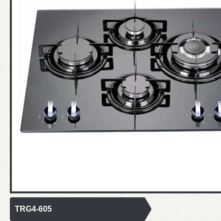
TRG4-605