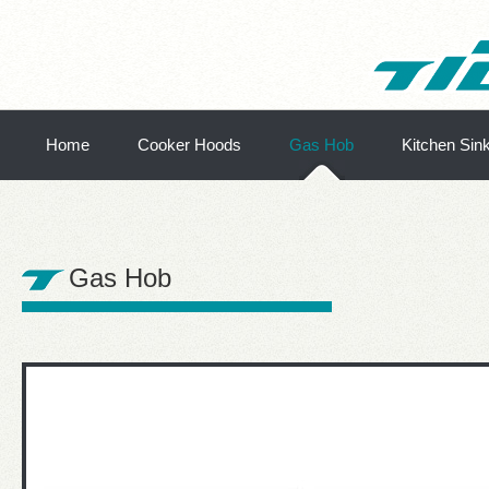
Home
Cooker Hoods
Gas Hob
Kitchen Sin
Gas Hob