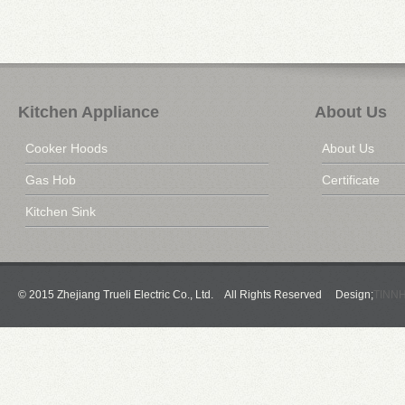
Kitchen Appliance
About Us
Cooker Hoods
About Us
Gas Hob
Certificate
Kitchen Sink
© 2015 Zhejiang Trueli Electric Co., Ltd. All Rights Reserved Design;
TINN