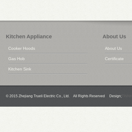
Kitchen Appliance
About Us
Cooker Hoods
About Us
Gas Hob
Certificate
Kitchen Sink
© 2015 Zhejiang Trueli Electric Co., Ltd. All Rights Reserved Design;
TINN