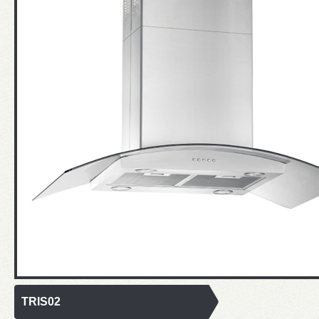
TRIS02