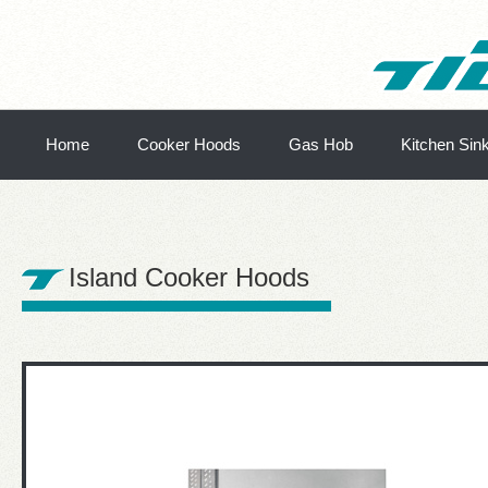
Home
Cooker Hoods
Gas Hob
Kitchen Sin
Island Cooker Hoods